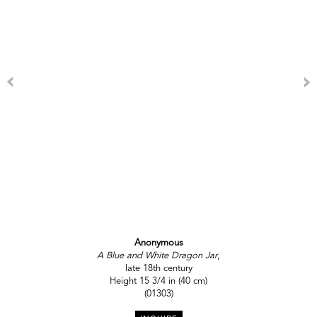
Anonymous
A Blue and White Dragon Jar
,
late 18th century
Height 15 3/4 in (40 cm)
(01303)