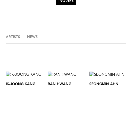
INQUIRE
ARTISTS
NEWS
IK-JOONG KANG
RAN HWANG
SEONGMIN AHN