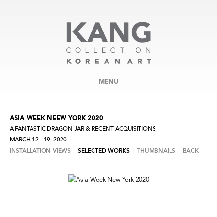
MENU
ASIA WEEK NEEW YORK 2020
A FANTASTIC DRAGON JAR & RECENT ACQUISITIONS
MARCH 12 - 19, 2020
INSTALLATION VIEWS
SELECTED WORKS
THUMBNAILS
BACK