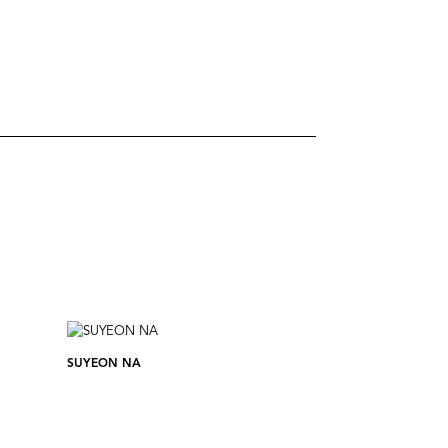
SUYEON NA