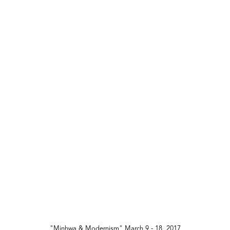
"Minhwa & Modernism" March 9 - 18, 2017