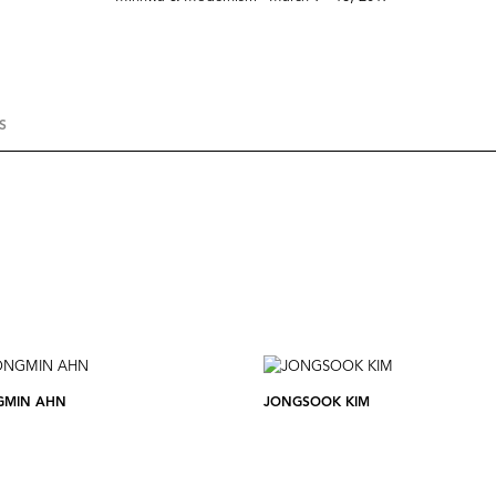
S
GMIN AHN
JONGSOOK KIM