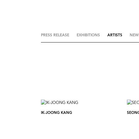
PRESS RELEASE
EXHIBITIONS
ARTISTS
NEW
IK-JOONG KANG
SEON