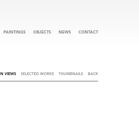
PAINTINGS
OBJECTS
NEWS
CONTACT
ON VIEWS
SELECTED WORKS
THUMBNAILS
BACK