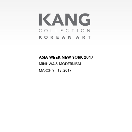
ASIA WEEK NEW YORK 2017
MINHWA & MODERNISM
MARCH 9 - 18, 2017