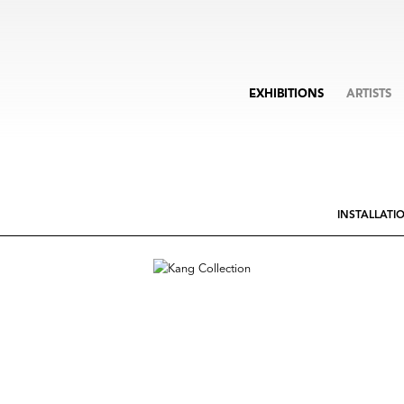
EXHIBITIONS
ARTISTS
INSTALLATI