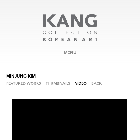
MENU
MINJUNG KIM
FEATURED WORKS
THUMBNAILS
VIDEO
BACK