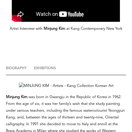
Artist Interview with
Minjung Kim
at Kang Contemporary New York
BIOGRAPHY
EXHIBITIONS
Minjung Kim
was born in Gwangju in the Republic of Korea in 1962.
From the age of six, it was her family’s wish that she study painting
under various teachers, including the famous watercolourist Yeongyun
Kang, and, between the ages of thirteen and twenty-nine, Oriental
calligraphy. In 1991 she decided to move to Italy and enroll at the
Brera Academy in Milan where she studied the works of Western