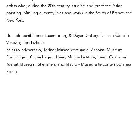
artists who, during the 20th century, studied and practiced Asian
painting. Minjung currently lives and works in the South of France and
New York.
Her solo exhibitions: Luxembourg & Dayan Gallery, Palazzo Caboto,
Venezia; Fondazione
Palazzo Bricherasio, Torino; Museo comunale, Ascona; Museum
Sbygningen, Copenhagen, Henry Moore Institute, Leed; Guanshan
Yue art Museum, Shenzhen; and Macro - Museo arte contemporanea
Roma.