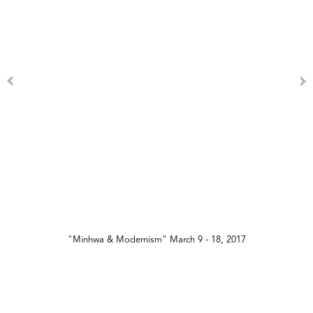
"Minhwa & Modernism" March 9 - 18, 2017