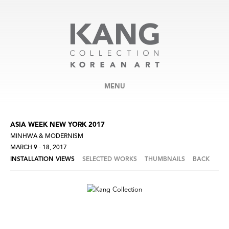
MENU
ASIA WEEK NEW YORK 2017
MINHWA & MODERNISM
MARCH 9 - 18, 2017
INSTALLATION VIEWS
SELECTED WORKS
THUMBNAILS
BACK