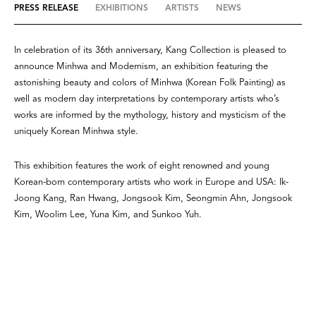
PRESS RELEASE
EXHIBITIONS
ARTISTS
NEWS
In celebration of its 36th anniversary, Kang Collection is pleased to
announce Minhwa and Modernism, an exhibition featuring the
astonishing beauty and colors of Minhwa (Korean Folk Painting) as
well as modern day interpretations by contemporary artists who’s
works are informed by the mythology, history and mysticism of the
uniquely Korean Minhwa style.
This exhibition features the work of eight renowned and young
Korean-born contemporary artists who work in Europe and USA: Ik-
Joong Kang, Ran Hwang, Jongsook Kim, Seongmin Ahn, Jongsook
Kim, Woolim Lee, Yuna Kim, and Sunkoo Yuh.